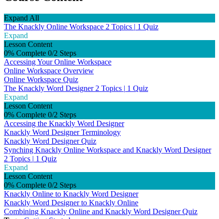
Expand All
The Knackly Online Workspace
2 Topics
|
1 Quiz
Expand
Lesson Content
0% Complete
0/2 Steps
Accessing Your Online Workspace
Online Workspace Overview
Online Workspace Quiz
The Knackly Word Designer
2 Topics
|
1 Quiz
Expand
Lesson Content
0% Complete
0/2 Steps
Accessing the Knackly Word Designer
Knackly Word Designer Terminology
Knackly Word Designer Quiz
Synching Knackly Online Workspace and Knackly Word Designer
2 Topics
|
1 Quiz
Expand
Lesson Content
0% Complete
0/2 Steps
Knackly Online to Knackly Word Designer
Knackly Word Designer to Knackly Online
Combining Knackly Online and Knackly Word Designer Quiz