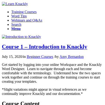
Training Courses
Word Tips
Webinars and Q&As
Search
Menu
Course 1 – Introduction to Knackly
July 15, 2020
/
in
Beginner Courses
/
by
Amy Bernardon
Get started by logging into your online Workspace and the Knackly
Word Designer. Learn to navigate through each and become
comfortable with the terminology. Understand how the two spaces
work together and continue on through the training courses to start
creating your templates.
*Slight variations might appear in visual references as we
continually improve Knackly and our documentation.*
Course Content